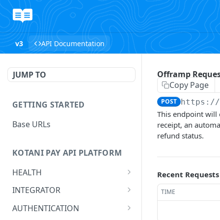
v3
API Documentation
Offramp Reques
JUMP TO
Copy Page
POST
https:/
GETTING STARTED
This endpoint will 
Base URLs
receipt, an automa
refund status.
KOTANI PAY API PLATFORM
HEALTH
Recent Requests
Check for the application
GET
INTEGRATOR
TIME
health
Create an integrator
POST
AUTHENTICATION