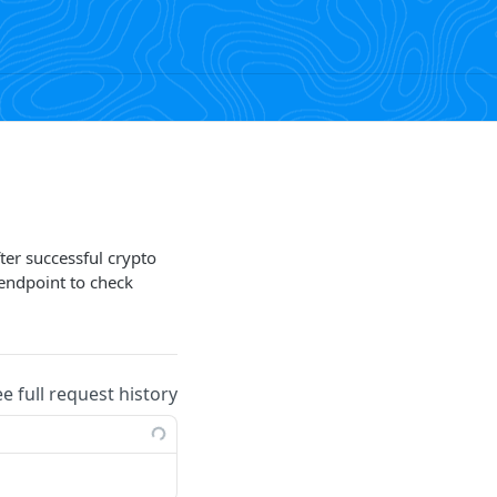
fter successful crypto
 endpoint to check
ee full request history