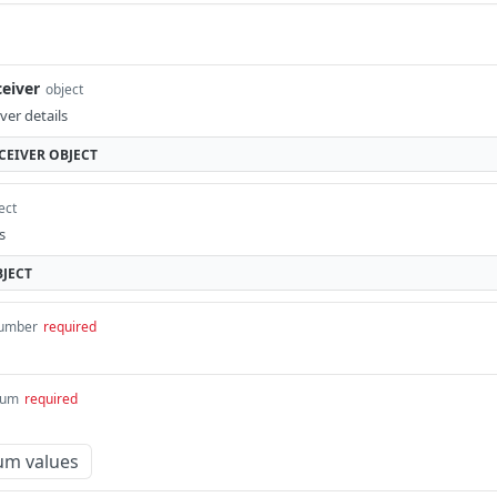
eiver
object
er details
CEIVER
OBJECT
ect
s
JECT
umber
required
num
required
um values