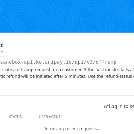
t
/sandbox-api.kotanipay.io
/api/v3/offramp
create a offramp request for a customer. If the fiat transfer fails a
tic refund will be initiated after 5 minutes. Use the refund-status
Log in to s
STATUS
USER AGENT
Retrieving recent requests…