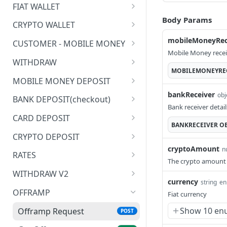
Get an Integrator Details.
Authentication Login
POST
GET
FIAT WALLET
Body Params
Generate API Key.
Create a Fiat Wallet
POST
GET
CRYPTO WALLET
Get Integrator Fiat
Get Integrator Crypto
mobileMoneyRec
GET
GET
CUSTOMER - MOBILE MONEY
Wallets
Wallets
Mobile Money receiv
Create a mobile money
POST
WITHDRAW
Get Integrator Fiat Wallet
Get Integrator Crypto
customer
GET
GET
MOBILEMONEYRE
Withdraw Fiat to Mobile
POST
by Wallet ID
Wallet by Wallet ID
MOBILE MONEY DEPOSIT
Get all mobile money
Money
GET
bankReceiver
Deposit via mobile money
obj
POST
Update Integrator Fiat
customers
BANK DEPOSIT(checkout)
PATCH
Get Withdrawal Mobile
Bank receiver detail
GET
Wallet by Wallet ID
Get Deposit on Mobile
Deposit via bank
POST
GET
Update a mobile money
Money Status
CARD DEPOSIT
PATCH
Money status
checkout
BANKRECEIVER
OB
Get Integrator Fiat Wallet
customer
GET
Deposit via card
POST
CRYPTO DEPOSIT
by Currency
Get Deposit status
GET
Get a mobile money
GET
cryptoAmount
n
Get Deposit status
Create crypto deposit
POST
GET
RATES
Transfer Deposit Balance
customer by customer
POST
The crypto amount
request
key
Get exchange rate
GET
WITHDRAW V2
Get crypto deposit status
currency
GET
string
e
Get a mobile money
Get Onramp Exchange
BANK WITHDRAWAL
GET
POST
POST
OFFRAMP
Fiat currency
customer by Phone
rate
BANK WITHDRAWAL
GET
Show 10 en
Offramp Request
POST
Get Offramp Exchange
STATUS
POST